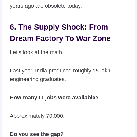
years ago are obsolete today.
6. The Supply Shock: From
Dream Factory To War Zone
Let’s look at the math.
Last year, India produced roughly 15 lakh
engineering graduates.
How many IT jobs were available?
Approximately 70,000.
Do you see the gap?