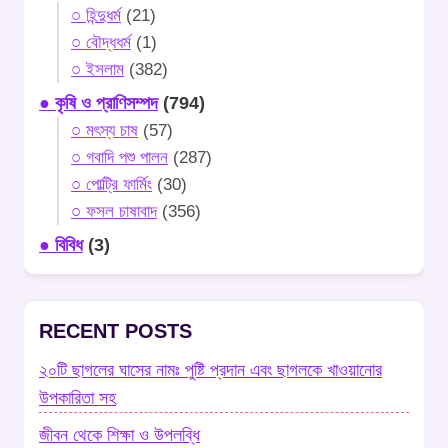
○ হিন্দুধর্ম
(21)
○ বৌদ্ধধর্ম
(1)
○ ইসলাম
(382)
● কৃষি ও প্রাণিসম্পদ
(794)
○ মৎস্য চাষ
(57)
○ গবাদি পশু পালন
(287)
○ পোল্ট্রি ফার্মিং
(30)
○ ফসল চাষাবাদ
(356)
● বিবিধ
(3)
RECENT POSTS
২০টি ছাগলের ঘাসের নামঃ পুষ্টি প্রদান এবং ছাগলকে খাওয়ানোর
উপকারিতা সহ
জীবন থেকে শিক্ষা ও উপলব্ধি