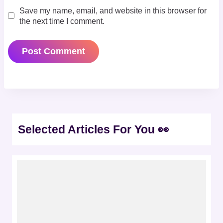
Save my name, email, and website in this browser for
the next time I comment.
Selected Articles For You 👀