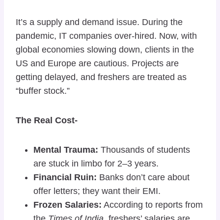
It’s a supply and demand issue. During the
pandemic, IT companies over-hired. Now, with
global economies slowing down, clients in the
US and Europe are cautious. Projects are
getting delayed, and freshers are treated as
“buffer stock.”
The Real Cost-
Mental Trauma:
Thousands of students
are stuck in limbo for 2–3 years.
Financial Ruin:
Banks don’t care about
offer letters; they want their EMI.
Frozen Salaries:
According to reports from
the
Times of India
, freshers’ salaries are