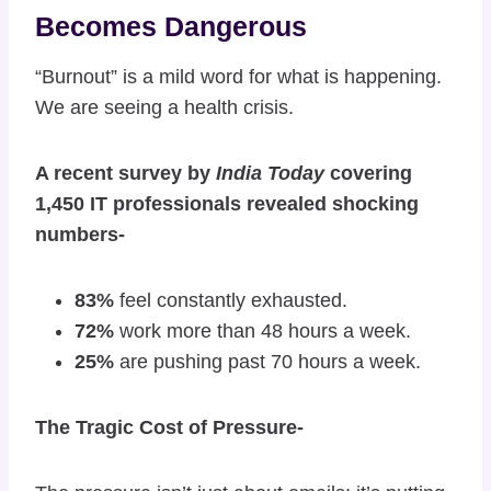
Becomes Dangerous
“Burnout” is a mild word for what is happening.
We are seeing a health crisis.
A recent survey by
India Today
covering
1,450 IT professionals revealed shocking
numbers-
83%
feel constantly exhausted.
72%
work more than 48 hours a week.
25%
are pushing past 70 hours a week.
The Tragic Cost of Pressure-