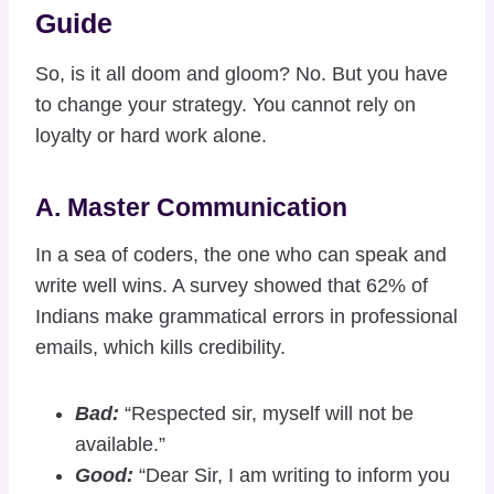
Guide
So, is it all doom and gloom? No. But you have
to change your strategy. You cannot rely on
loyalty or hard work alone.
A. Master Communication
In a sea of coders, the one who can speak and
write well wins. A survey showed that 62% of
Indians make grammatical errors in professional
emails, which kills credibility.
Bad:
“Respected sir, myself will not be
available.”
Good:
“Dear Sir, I am writing to inform you