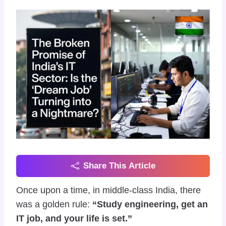
Share This Article
Once upon a time, in middle-class India, there
was a golden rule:
“Study engineering, get an
IT job, and your life is set.”