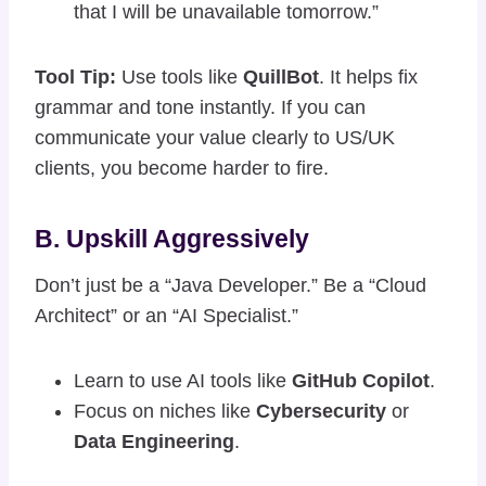
that I will be unavailable tomorrow.”
Tool Tip:
Use tools like
QuillBot
. It helps fix
grammar and tone instantly. If you can
communicate your value clearly to US/UK
clients, you become harder to fire.
B. Upskill Aggressively
Don’t just be a “Java Developer.” Be a “Cloud
Architect” or an “AI Specialist.”
Learn to use AI tools like
GitHub Copilot
.
Focus on niches like
Cybersecurity
or
Data Engineering
.