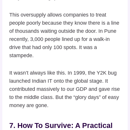
This oversupply allows companies to treat
people poorly because they know there is a line
of thousands waiting outside the door. In Pune
recently, 3,000 people lined up for a walk-in
drive that had only 100 spots. It was a
stampede.
It wasn’t always like this. In 1999, the Y2K bug
launched Indian IT onto the global stage. It
contributed massively to our GDP and gave rise
to the middle class. But the “glory days” of easy
money are gone.
7. How To Survive: A Practical