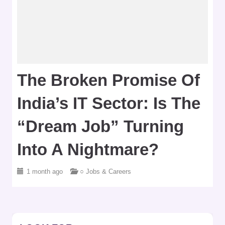
The Broken Promise Of
India’s IT Sector: Is The
“Dream Job” Turning
Into A Nightmare?
1 month ago
○ Jobs & Careers