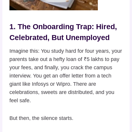
1. The Onboarding Trap: Hired,
Celebrated, But Unemployed
Imagine this: You study hard for four years, your
parents take out a hefty loan of ₹5 lakhs to pay
your fees, and finally, you crack the campus
interview. You get an offer letter from a tech
giant like Infosys or Wipro. There are
celebrations, sweets are distributed, and you
feel safe.
But then, the silence starts.