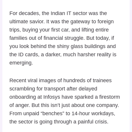
For decades, the Indian IT sector was the
ultimate savior. It was the gateway to foreign
trips, buying your first car, and lifting entire
families out of financial struggle. But today, if
you look behind the shiny glass buildings and
the ID cards, a darker, much harsher reality is
emerging.
Recent viral images of hundreds of trainees
scrambling for transport after delayed
onboarding at Infosys have sparked a firestorm
of anger. But this isn’t just about one company.
From unpaid “benches” to 14-hour workdays,
the sector is going through a painful crisis.