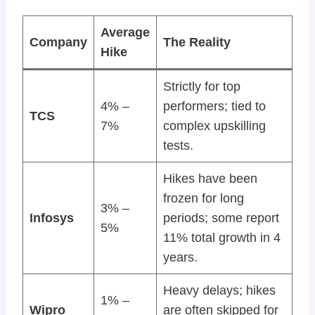
Average
Company
The Reality
Hike
Strictly for top
4% –
performers; tied to
TCS
7%
complex upskilling
tests.
Hikes have been
frozen for long
3% –
Infosys
periods; some report
5%
11% total growth in 4
years.
Heavy delays; hikes
1% –
Wipro
are often skipped for