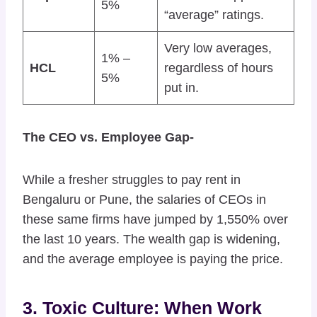
5%
“average” ratings.
Very low averages,
1% –
HCL
regardless of hours
5%
put in.
The CEO vs. Employee Gap-
While a fresher struggles to pay rent in
Bengaluru or Pune, the salaries of CEOs in
these same firms have jumped by 1,550% over
the last 10 years. The wealth gap is widening,
and the average employee is paying the price.
3. Toxic Culture: When Work