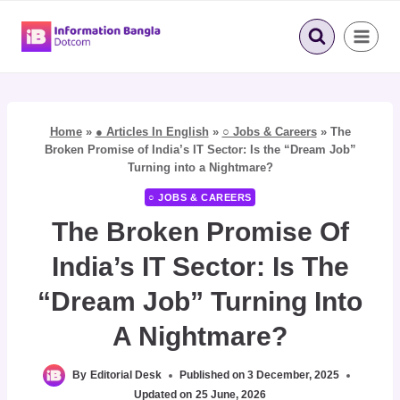
Skip
to
content
Home
»
● Articles In English
»
○ Jobs & Careers
»
The
Broken Promise of India’s IT Sector: Is the “Dream Job”
Turning into a Nightmare?
○ JOBS & CAREERS
The Broken Promise Of
India’s IT Sector: Is The
“Dream Job” Turning Into
A Nightmare?
By
Editorial Desk
Published on
3 December, 2025
Updated on
25 June, 2026