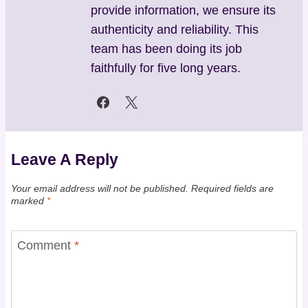
provide information, we ensure its
authenticity and reliability. This
team has been doing its job
faithfully for five long years.
Leave A Reply
Your email address will not be published.
Required fields are
marked
*
Comment
*