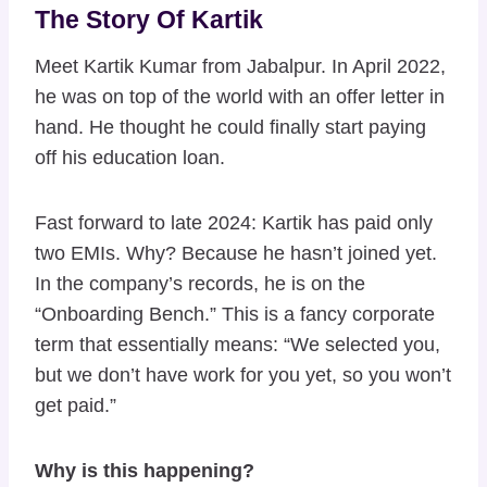
The Story Of Kartik
Meet Kartik Kumar from Jabalpur. In April 2022,
he was on top of the world with an offer letter in
hand. He thought he could finally start paying
off his education loan.
Fast forward to late 2024: Kartik has paid only
two EMIs. Why? Because he hasn’t joined yet.
In the company’s records, he is on the
“Onboarding Bench.” This is a fancy corporate
term that essentially means: “We selected you,
but we don’t have work for you yet, so you won’t
get paid.”
Why is this happening?