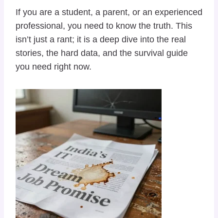
If you are a student, a parent, or an experienced
professional, you need to know the truth. This
isn’t just a rant; it is a deep dive into the real
stories, the hard data, and the survival guide
you need right now.