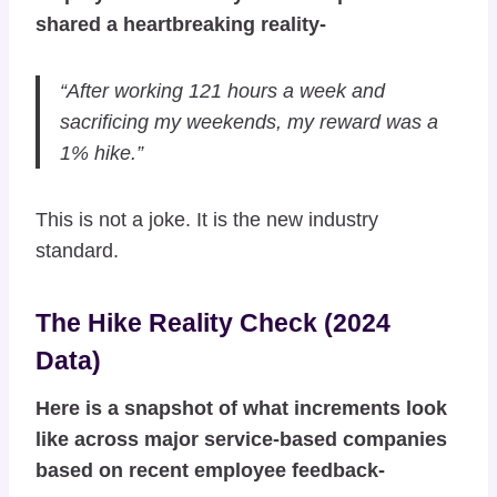
shared a heartbreaking reality-
“After working 121 hours a week and
sacrificing my weekends, my reward was a
1% hike.”
This is not a joke. It is the new industry
standard.
The Hike Reality Check (2024
Data)
Here is a snapshot of what increments look
like across major service-based companies
based on recent employee feedback-