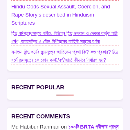
Hindu Gods Sexual Assault, Coercion, and
Rape Story’s described in Hinduism
Scriptures
হিন্দু ধর্মগ্রন্থসমূহে বর্ণিত, বিভিন্ন হিন্দু ভগবান ও দেবতা কর্তৃক নারী
ধর্ষণ, জবরদস্তি ও যৌন নিপীড়নের কাহিনী সমূহের বর্ণনা
সনাতন হিন্দু ধর্মের জন্মসূত্রে জাতিভেদ প্রথা কি? কত প্রকার? হিন্দু
ধর্মে জন্মসূত্রে কে কোন কাস্ট/বর্ণ/জাতি কীভাবে নির্ধারণ হয়?
RECENT POPULAR
RECENT COMMENTS
Md Habibur Rahman
on
১০০টি BRTA পরীক্ষার প্রশ্ন