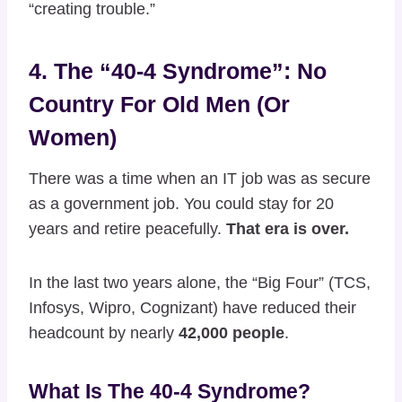
“creating trouble.”
4. The “40-4 Syndrome”: No
Country For Old Men (or
Women)
There was a time when an IT job was as secure
as a government job. You could stay for 20
years and retire peacefully.
That era is over.
In the last two years alone, the “Big Four” (TCS,
Infosys, Wipro, Cognizant) have reduced their
headcount by nearly
42,000 people
.
What Is The 40-4 Syndrome?