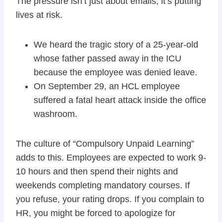
The pressure isn’t just about emails; it’s putting
lives at risk.
We heard the tragic story of a 25-year-old
whose father passed away in the ICU
because the employee was denied leave.
On September 29, an HCL employee
suffered a fatal heart attack inside the office
washroom.
The culture of “Compulsory Unpaid Learning”
adds to this. Employees are expected to work 9-
10 hours and then spend their nights and
weekends completing mandatory courses. If
you refuse, your rating drops. If you complain to
HR, you might be forced to apologize for