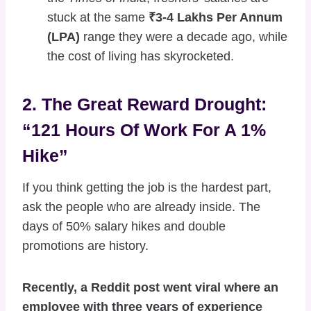
stuck at the same
₹3-4 Lakhs Per Annum
(LPA)
range they were a decade ago, while
the cost of living has skyrocketed.
2. The Great Reward Drought:
“121 Hours Of Work For A 1%
Hike”
If you think getting the job is the hardest part,
ask the people who are already inside. The
days of 50% salary hikes and double
promotions are history.
Recently, a Reddit post went viral where an
employee with three years of experience