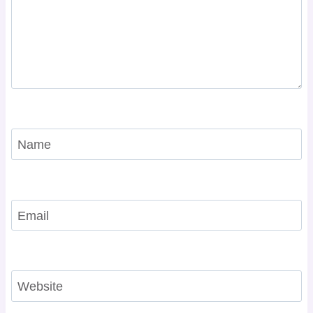
Name
Email
Website