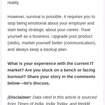
reality.
However, survival is possible. It requires you to
stop being emotional about your employer and
start being strategic about your career. Treat
yourself as a business. Upgrade your product
(skills), market yourself better (communication),
and always keep a backup plan.
What is your experience with the current IT
market? Are you stuck on a bench or facing
burnout? Share your story in the comments
below—let’s discuss.
[
Disclaimer:
Data cited in this article is sourced
from Times of India, India Today, and Reddit