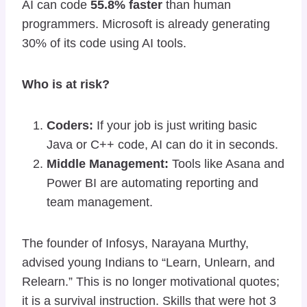
AI can code
55.8% faster
than human
programmers. Microsoft is already generating
30% of its code using AI tools.
Who is at risk?
Coders:
If your job is just writing basic
Java or C++ code, AI can do it in seconds.
Middle Management:
Tools like Asana and
Power BI are automating reporting and
team management.
The founder of Infosys, Narayana Murthy,
advised young Indians to “Learn, Unlearn, and
Relearn.” This is no longer motivational quotes;
it is a survival instruction. Skills that were hot 3