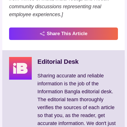
community discussions representing real
employee experiences.]
Share This Article
Editorial Desk
Sharing accurate and reliable
information is the job of the
Information Bangla editorial desk.
The editorial team thoroughly
verifies the sources of each article
so that you, as the reader, get
accurate information. We don't just