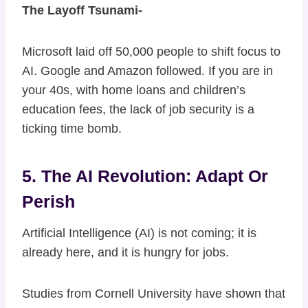
The Layoff Tsunami-
Microsoft laid off 50,000 people to shift focus to
AI. Google and Amazon followed. If you are in
your 40s, with home loans and children’s
education fees, the lack of job security is a
ticking time bomb.
5. The AI Revolution: Adapt Or
Perish
Artificial Intelligence (AI) is not coming; it is
already here, and it is hungry for jobs.
Studies from Cornell University have shown that