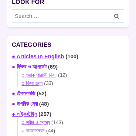
LOOK FOR
Search
for:
CATEGORIES
● Articles In English
(100)
● নিউজ ও আপডেট
(69)
○ ওয়ার্ক পারমিট ভিসা
(12)
○ ভিসা তথ্য
(33)
● টেকনোলজি
(52)
● নাগরিক সেবা
(48)
● লাইফস্টাইল
(257)
○ শরীর ও স্বাস্থ্য
(143)
○ আত্মোন্নয়ন
(44)