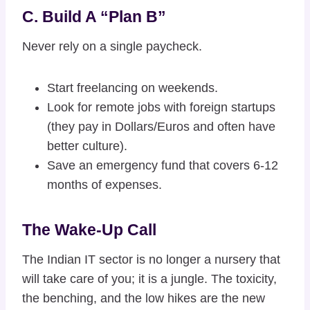
C. Build A “Plan B”
Never rely on a single paycheck.
Start freelancing on weekends.
Look for remote jobs with foreign startups
(they pay in Dollars/Euros and often have
better culture).
Save an emergency fund that covers 6-12
months of expenses.
The Wake-Up Call
The Indian IT sector is no longer a nursery that
will take care of you; it is a jungle. The toxicity,
the benching, and the low hikes are the new