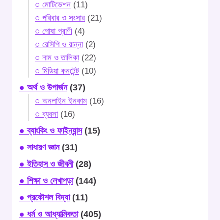
○ মোটিভেশন
(11)
○ পরিবার ও সংসার
(21)
○ পোষা প্রাণী
(4)
○ রেসিপি ও রান্না
(2)
○ নাম ও তালিকা
(22)
○ মিডিয়া কনটেন্ট
(10)
● অর্থ ও উপার্জন
(37)
○ অনলাইন ইনকাম
(16)
○ ব্যবসা
(16)
● ব্যাংকিং ও ফাইন্যান্স
(15)
● সাধারণ জ্ঞান
(31)
● ইতিহাস ও জীবনী
(28)
● শিক্ষা ও লেখাপড়া
(144)
● প্রকৌশল বিদ্যা
(11)
● ধর্ম ও আধ্যাত্মিকতা
(405)