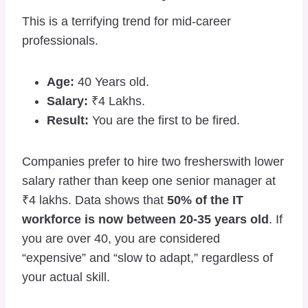
This is a terrifying trend for mid-career
professionals.
Age:
40 Years old.
Salary:
₹4 Lakhs.
Result:
You are the first to be fired.
Companies prefer to hire two fresherswith lower
salary rather than keep one senior manager at
₹4 lakhs. Data shows that
50% of the IT
workforce is now between 20-35 years old
. If
you are over 40, you are considered
“expensive” and “slow to adapt,” regardless of
your actual skill.