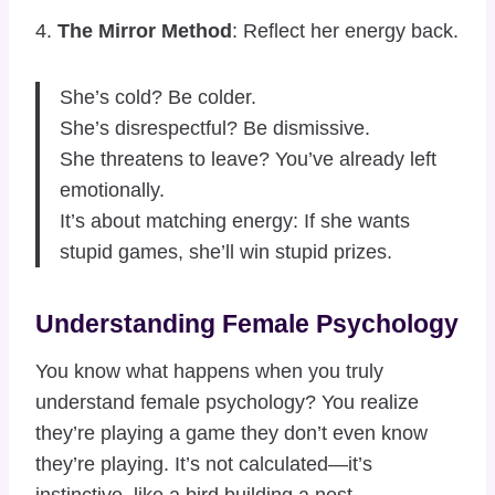
4.
The Mirror Method
: Reflect her energy back.
She’s cold? Be colder.
She’s disrespectful? Be dismissive.
She threatens to leave? You’ve already left
emotionally.
It’s about matching energy: If she wants
stupid games, she’ll win stupid prizes.
Understanding Female Psychology
You know what happens when you truly
understand female psychology? You realize
they’re playing a game they don’t even know
they’re playing. It’s not calculated—it’s
instinctive, like a bird building a nest.