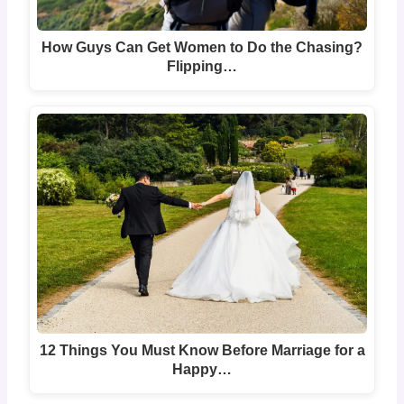
How Guys Can Get Women to Do the Chasing?
Flipping…
12 Things You Must Know Before Marriage for a
Happy…