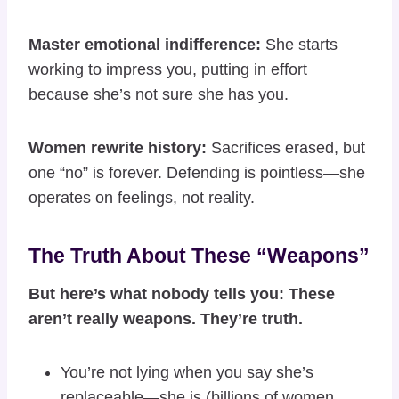
Master emotional indifference:
She starts
working to impress you, putting in effort
because she’s not sure she has you.
Women rewrite history:
Sacrifices erased, but
one “no” is forever. Defending is pointless—she
operates on feelings, not reality.
The Truth About These “Weapons”
But here’s what nobody tells you: These
aren’t really weapons. They’re truth.
You’re not lying when you say she’s
replaceable—she is (billions of women