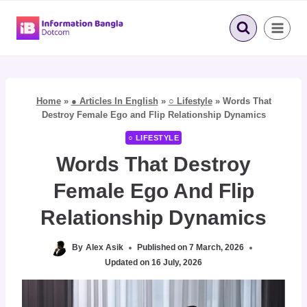
Skip
to
content
Home
»
● Articles In English
»
○ Lifestyle
»
Words That
Destroy Female Ego and Flip Relationship Dynamics
○ LIFESTYLE
Words That Destroy
Female Ego And Flip
Relationship Dynamics
By
Alex Asik
Published on
7 March, 2026
Updated on
16 July, 2026