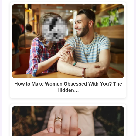
How to Make Women Obsessed With You? The
Hidden…