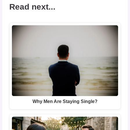
Read next...
Why Men Are Staying Single?