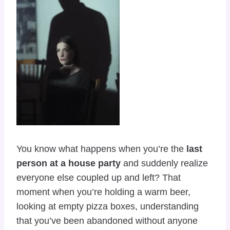
You know what happens when you’re the
last
person at a house party
and suddenly realize
everyone else coupled up and left? That
moment when you’re holding a warm beer,
looking at empty pizza boxes, understanding
that you’ve been abandoned without anyone