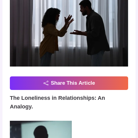
Share This Article
The Loneliness in Relationships: An
Analogy.