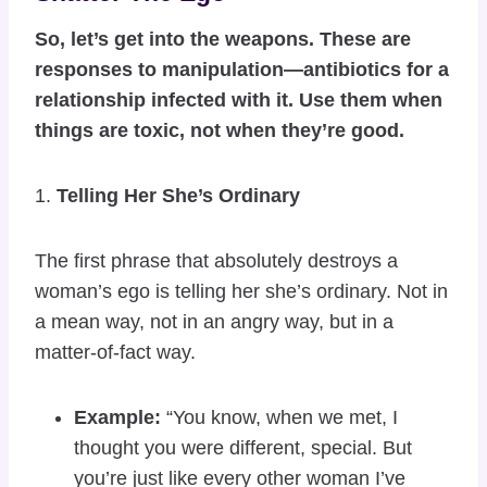
So, let’s get into the weapons. These are
responses to manipulation—antibiotics for a
relationship infected with it. Use them when
things are toxic, not when they’re good.
1.
Telling Her She’s Ordinary
The first phrase that absolutely destroys a
woman’s ego is telling her she’s ordinary. Not in
a mean way, not in an angry way, but in a
matter-of-fact way.
Example:
“You know, when we met, I
thought you were different, special. But
you’re just like every other woman I’ve