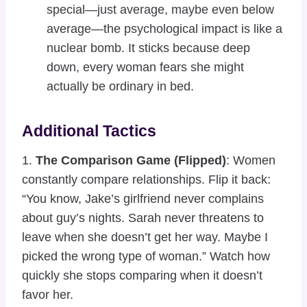
special—just average, maybe even below
average—the psychological impact is like a
nuclear bomb. It sticks because deep
down, every woman fears she might
actually be ordinary in bed.
Additional Tactics
1.
The Comparison Game (Flipped)
: Women
constantly compare relationships. Flip it back:
“You know, Jake’s girlfriend never complains
about guy’s nights. Sarah never threatens to
leave when she doesn’t get her way. Maybe I
picked the wrong type of woman.” Watch how
quickly she stops comparing when it doesn’t
favor her.