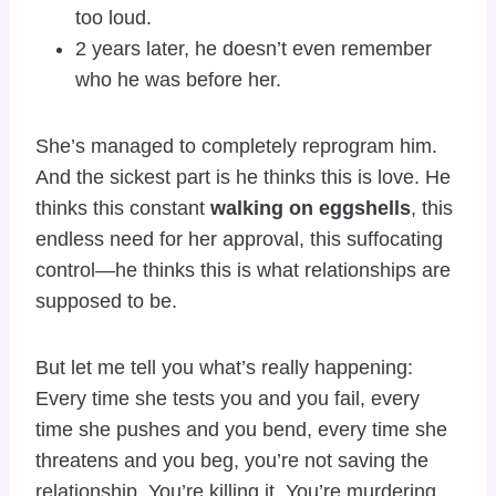
too loud.
2 years later, he doesn’t even remember
who he was before her.
She’s managed to completely reprogram him.
And the sickest part is he thinks this is love. He
thinks this constant
walking on eggshells
, this
endless need for her approval, this suffocating
control—he thinks this is what relationships are
supposed to be.
But let me tell you what’s really happening:
Every time she tests you and you fail, every
time she pushes and you bend, every time she
threatens and you beg, you’re not saving the
relationship. You’re killing it. You’re murdering