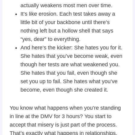
actually weakens most men over time.
It’s like erosion. Each test takes away a
little bit of your backbone until there’s
nothing left but a hollow shell that says
“yes, dear” to everything.
And here’s the kicker: She hates you for it.
She hates that you’ve become weak, even
though her tests are what weakened you.
She hates that you fail, even though she
set you up to fail. She hates what you’ve
become, even though she created it.
You know what happens when you’re standing
in line at the DMV for 3 hours? You start to
accept that misery is just part of the process.
That’s exactly what happens in relationships.