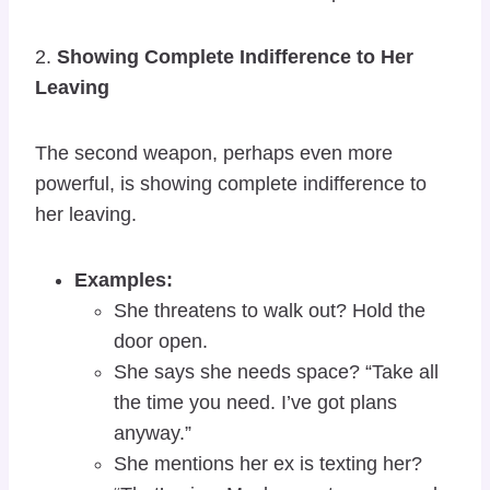
2.
Showing Complete Indifference to Her
Leaving
The second weapon, perhaps even more
powerful, is showing complete indifference to
her leaving.
Examples:
She threatens to walk out? Hold the
door open.
She says she needs space? “Take all
the time you need. I’ve got plans
anyway.”
She mentions her ex is texting her?