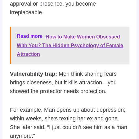
approval or presence, you become
irreplaceable.
Read more
How to Make Women Obsessed
With You? The Hidden Psychology of Female
Attraction
Vulnerability trap:
Men think sharing fears
brings closeness, but it kills attraction—you
showed the protector needs protection.
For example, Man opens up about depression;
within weeks, she’s texting her ex and gone.
She later said, “I just couldn’t see him as a man
anymore.”