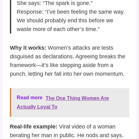
She says: “The spark is gone.”
Response: “I’ve been feeling the same way.
We should probably end this before we
waste more of each other’s time.”
Why it works:
Women’s attacks are tests
disguised as declarations. Agreeing breaks the
framework—it’s like stepping aside from a
punch, letting her fall into her own momentum.
Read more
The One Thing Women Are
Actually Loyal To
Real-life example:
Viral video of a woman
berating her man in public. He nods and says,