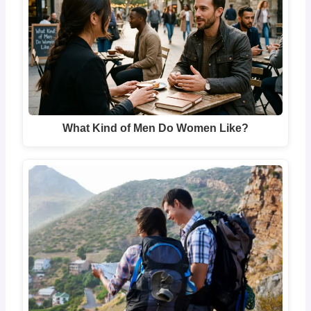
What Kind of Men Do Women Like?