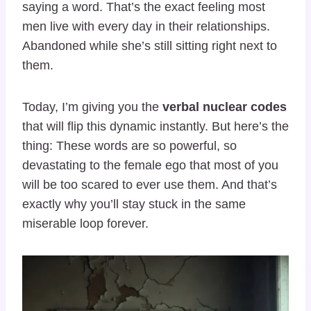
saying a word. That’s the exact feeling most
men live with every day in their relationships.
Abandoned while she’s still sitting right next to
them.
Today, I’m giving you the
verbal nuclear codes
that will flip this dynamic instantly. But here’s the
thing: These words are so powerful, so
devastating to the female ego that most of you
will be too scared to ever use them. And that’s
exactly why you’ll stay stuck in the same
miserable loop forever.