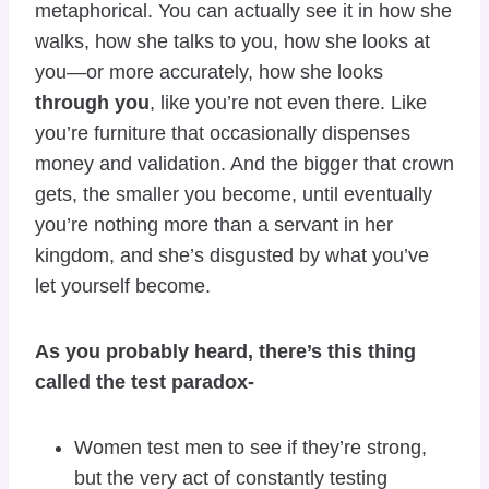
metaphorical. You can actually see it in how she
walks, how she talks to you, how she looks at
you—or more accurately, how she looks
through you
, like you’re not even there. Like
you’re furniture that occasionally dispenses
money and validation. And the bigger that crown
gets, the smaller you become, until eventually
you’re nothing more than a servant in her
kingdom, and she’s disgusted by what you’ve
let yourself become.
As you probably heard, there’s this thing
called the test paradox-
Women test men to see if they’re strong,
but the very act of constantly testing