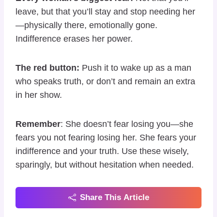
leave, but that you’ll stay and stop needing her
—physically there, emotionally gone.
Indifference erases her power.
The red button:
Push it to wake up as a man
who speaks truth, or don’t and remain an extra
in her show.
Remember
: She doesn’t fear losing you—she
fears you not fearing losing her. She fears your
indifference and your truth. Use these wisely,
sparingly, but without hesitation when needed.
Share This Article