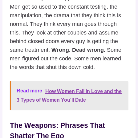
Men get so used to the constant testing, the
manipulation, the drama that they think this is
normal. They think every man goes through
this. They look at other couples and assume
behind closed doors every guy is getting the
same treatment.
Wrong. Dead wrong.
Some
men figured out the code. Some men learned
the words that shut this down cold.
Read more
How Women Fall in Love and the
3 Types of Women You'll Date
The Weapons: Phrases That
Shatter The Ego