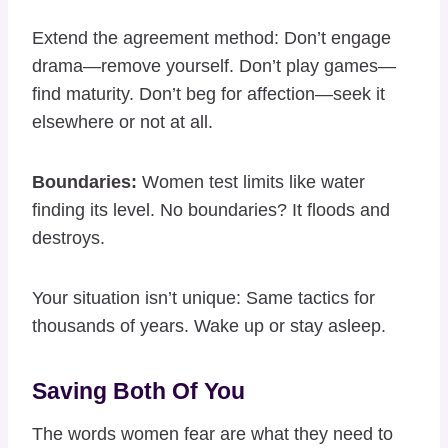
Extend the agreement method: Don’t engage
drama—remove yourself. Don’t play games—
find maturity. Don’t beg for affection—seek it
elsewhere or not at all.
Boundaries:
Women test limits like water
finding its level. No boundaries? It floods and
destroys.
Your situation isn’t unique: Same tactics for
thousands of years. Wake up or stay asleep.
Saving Both Of You
The words women fear are what they need to