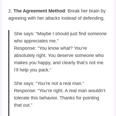
2.
The Agreement Method
: Break her brain by
agreeing with her attacks instead of defending.
She says: “Maybe I should just find someone
who appreciates me.”
Response: “You know what? You’re
absolutely right. You deserve someone who
makes you happy, and clearly that’s not me.
I’ll help you pack.”
She says: “You’re not a real man.”
Response: “You’re right. A real man wouldn’t
tolerate this behavior. Thanks for pointing
that out.”