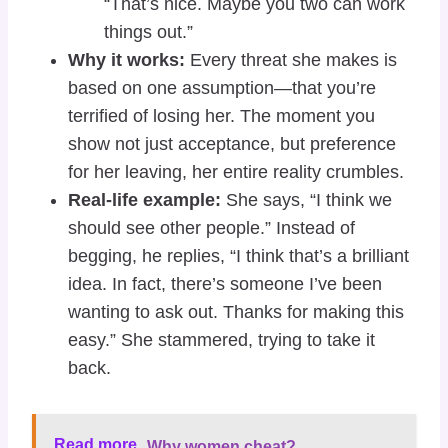
“That’s nice. Maybe you two can work
things out.”
Why it works:
Every threat she makes is
based on one assumption—that you’re
terrified of losing her. The moment you
show not just acceptance, but preference
for her leaving, her entire reality crumbles.
Real-life example:
She says, “I think we
should see other people.” Instead of
begging, he replies, “I think that’s a brilliant
idea. In fact, there’s someone I’ve been
wanting to ask out. Thanks for making this
easy.” She stammered, trying to take it
back.
Read more
Why women cheat?