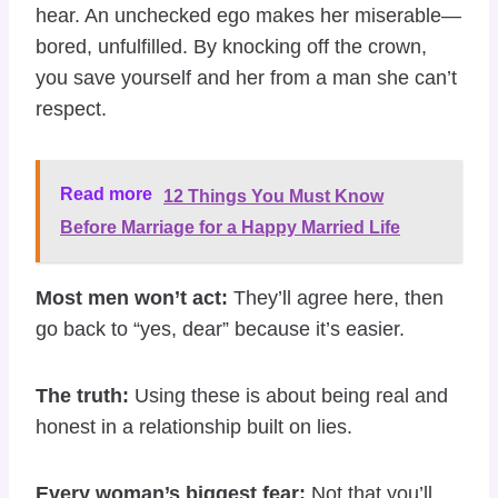
hear. An unchecked ego makes her miserable—
bored, unfulfilled. By knocking off the crown,
you save yourself and her from a man she can’t
respect.
Read more
12 Things You Must Know
Before Marriage for a Happy Married Life
Most men won’t act:
They’ll agree here, then
go back to “yes, dear” because it’s easier.
The truth:
Using these is about being real and
honest in a relationship built on lies.
Every woman’s biggest fear:
Not that you’ll