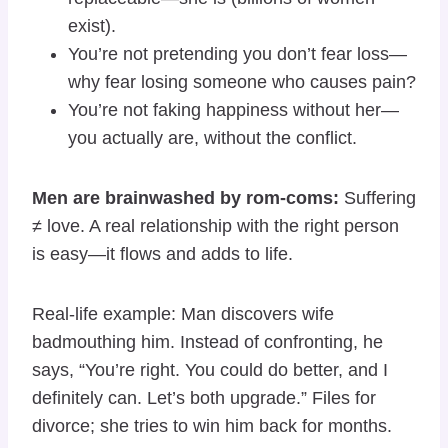
exist).
You’re not pretending you don’t fear loss—
why fear losing someone who causes pain?
You’re not faking happiness without her—
you actually are, without the conflict.
Men are brainwashed by rom-coms:
Suffering
≠ love. A real relationship with the right person
is easy—it flows and adds to life.
Real-life example: Man discovers wife
badmouthing him. Instead of confronting, he
says, “You’re right. You could do better, and I
definitely can. Let’s both upgrade.” Files for
divorce; she tries to win him back for months.