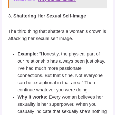
3.
Shattering Her Sexual Self-Image
The third thing that shatters a woman’s crown is
attacking her sexual self-image.
Example:
“Honestly, the physical part of
our relationship has always been just okay.
I’ve had much more passionate
connections. But that’s fine. Not everyone
can be exceptional in that area.” Then
continue whatever you were doing.
Why it works:
Every woman believes her
sexuality is her superpower. When you
casually indicate that sexually she’s nothing