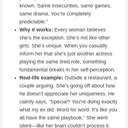
known. Same insecurities, same games,
same drama. You’re completely
predictable.”
Why it works:
Every woman believes
she’s the exception. She’s not like other
girls. She’s unique. When you casually
inform her that she’s just another actress
playing the same tired role, something
fundamental breaks in her self-perception.
Real-life example:
Outside a restaurant, a
couple arguing. She’s going off about how
he doesn’t appreciate her uniqueness. He
calmly says, “Special? You’re doing exactly
what my ex did. Word for word. It’s like you
all have the same playbook.” She went
silent—like her brain couldn’t process it.