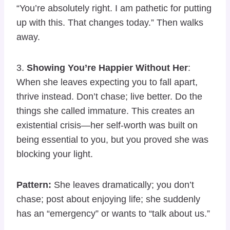
“You’re absolutely right. I am pathetic for putting
up with this. That changes today.” Then walks
away.
3.
Showing You’re Happier Without Her
:
When she leaves expecting you to fall apart,
thrive instead. Don’t chase; live better. Do the
things she called immature. This creates an
existential crisis—her self-worth was built on
being essential to you, but you proved she was
blocking your light.
Pattern:
She leaves dramatically; you don’t
chase; post about enjoying life; she suddenly
has an “emergency” or wants to “talk about us.”