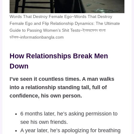
Words That Destroy Female Ego~Words That Destroy
Female Ego and Flip Relationship Dynamics: The Ultimate
Guide to Passing Women’s Shit Tests~ইনফরমেশন বাংলা
ডটকম~informationbangla.com
How Relationships Break Men
Down
I’ve seen it countless times. A man walks
into a relationship standing tall, full of
confidence, his own person.
6 months later, he’s asking permission to
see his own friends.
A year later, he’s apologizing for breathing