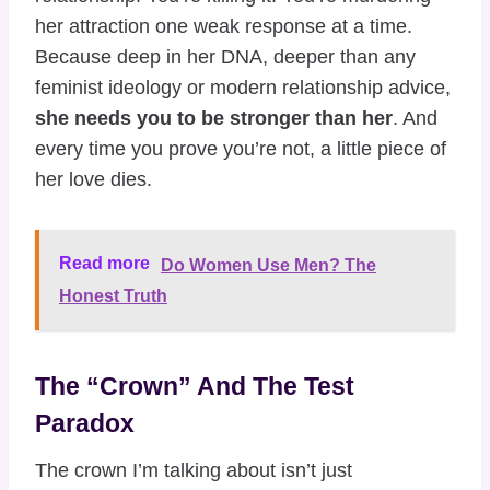
her attraction one weak response at a time.
Because deep in her DNA, deeper than any
feminist ideology or modern relationship advice,
she needs you to be stronger than her
. And
every time you prove you’re not, a little piece of
her love dies.
Read more
Do Women Use Men? The
Honest Truth
The “Crown” And The Test
Paradox
The crown I’m talking about isn’t just