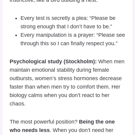
Every test is secretly a plea: “Please be
strong enough that I don’t have to be.”
Every manipulation is a prayer: “Please see
through this so I can finally respect you.”
Psychological study (Stockholm):
When men
maintain emotional stability during female
outbursts, women’s stress hormones decrease
faster than when men try to comfort them. Her
biology calms when you don’t react to her
chaos.
The most powerful position?
Being the one
who needs less
. When you don’t need her