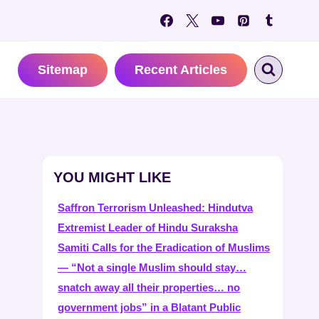
Sitemap
Recent Articles
YOU MIGHT LIKE
Saffron Terrorism Unleashed: Hindutva
Extremist Leader of Hindu Suraksha
Samiti Calls for the Eradication of Muslims
— “Not a single Muslim should stay…
snatch away all their properties… no
government jobs” in a Blatant Public