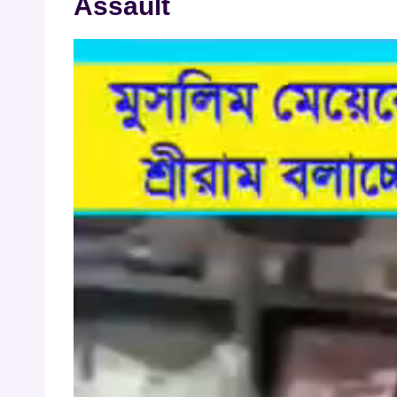
Assault