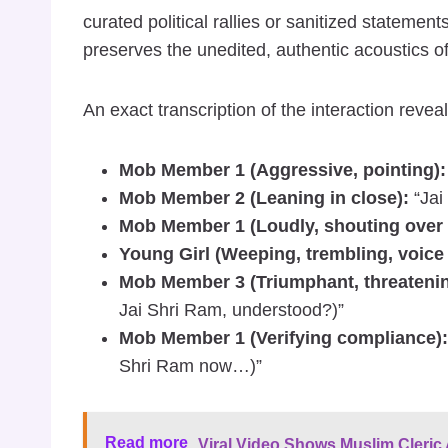
curated political rallies or sanitized statemen
preserves the unedited, authentic acoustics of
An exact transcription of the interaction reve
Mob Member 1 (Aggressive, pointing):
Mob Member 2 (Leaning in close):
“Jai
Mob Member 1 (Loudly, shouting over h
Young Girl (Weeping, trembling, voice 
Mob Member 3 (Triumphant, threatenin
Jai Shri Ram, understood?)”
Mob Member 1 (Verifying compliance):
Shri Ram now…)”
Read more
Viral Video Shows Muslim Cleric A