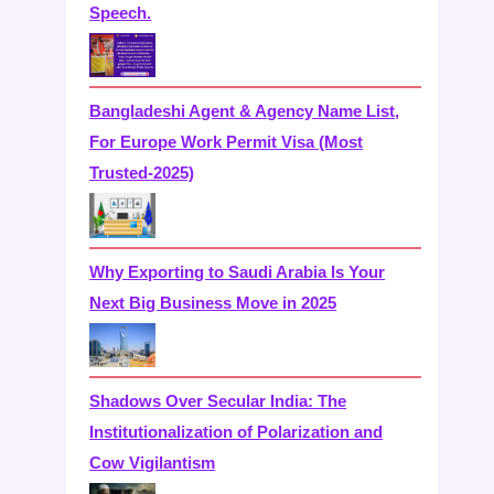
Speech.
Bangladeshi Agent & Agency Name List,
For Europe Work Permit Visa (Most
Trusted-2025)
Why Exporting to Saudi Arabia Is Your
Next Big Business Move in 2025
Shadows Over Secular India: The
Institutionalization of Polarization and
Cow Vigilantism