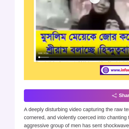
Shar
A deeply disturbing video capturing the raw te
cornered, and violently coerced into chanting t
aggressive group of men has sent shockwaves t