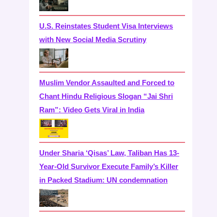
U.S. Reinstates Student Visa Interviews
with New Social Media Scrutiny
Muslim Vendor Assaulted and Forced to
Chant Hindu Religious Slogan “Jai Shri
Ram”: Video Gets Viral in India
Under Sharia ‘Qisas’ Law, Taliban Has 13-
Year-Old Survivor Execute Family’s Killer
in Packed Stadium: UN condemnation