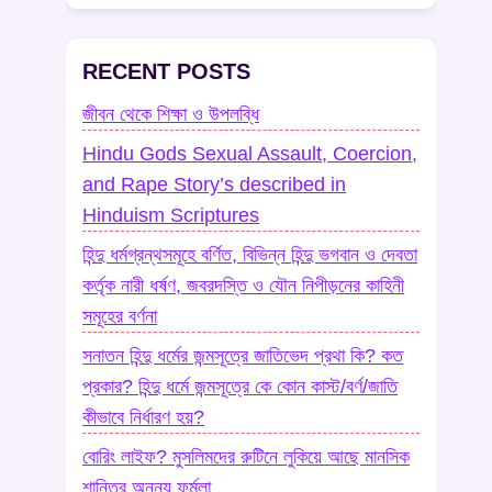
RECENT POSTS
জীবন থেকে শিক্ষা ও উপলব্ধি
Hindu Gods Sexual Assault, Coercion,
and Rape Story’s described in
Hinduism Scriptures
হিন্দু ধর্মগ্রন্থসমূহে বর্ণিত, বিভিন্ন হিন্দু ভগবান ও দেবতা
কর্তৃক নারী ধর্ষণ, জবরদস্তি ও যৌন নিপীড়নের কাহিনী
সমূহের বর্ণনা
সনাতন হিন্দু ধর্মের জন্মসূত্রে জাতিভেদ প্রথা কি? কত
প্রকার? হিন্দু ধর্মে জন্মসূত্রে কে কোন কাস্ট/বর্ণ/জাতি
কীভাবে নির্ধারণ হয়?
বোরিং লাইফ? মুসলিমদের রুটিনে লুকিয়ে আছে মানসিক
শান্তির অনন্য ফর্মুলা