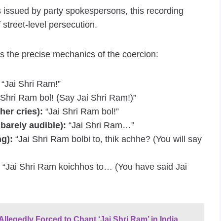
ts issued by party spokespersons, this recording
 street-level persecution.
als the precise mechanics of the coercion:
“Jai Shri Ram!”
 Shri Ram bol! (Say Jai Shri Ram!)”
er cries):
“Jai Shri Ram bol!”
barely audible):
“Jai Shri Ram…”
g):
“Jai Shri Ram bolbi to, thik achhe? (You will say
“Jai Shri Ram koichhos to… (You have said Jai
llegedly Forced to Chant ‘Jai Shri Ram’ in India,