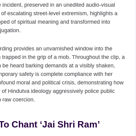
he incident, preserved in an unedited audio-visual
 of escalating street-level extremism, highlights a
pped of spiritual meaning and transformed into
jugation.
ording provides an unvarnished window into the
n trapped in the grip of a mob. Throughout the clip, a
n be heard barking demands at a visibly shaken,
porary safety is complete compliance with her
found moral and political crisis, demonstrating how
 of Hindutva ideology aggressively police public
 raw coercion.
To Chant ‘Jai Shri Ram’