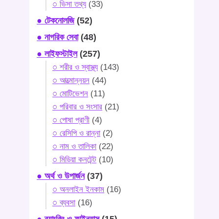
○ ভিসা তথ্য
(33)
● টেকনোলজি
(52)
● নাগরিক সেবা
(48)
● লাইফস্টাইল
(257)
○ শরীর ও স্বাস্থ্য
(143)
○ আত্মোন্নয়ন
(44)
○ মোটিভেশন
(11)
○ পরিবার ও সংসার
(21)
○ পোষা প্রাণী
(4)
○ রেসিপি ও রান্না
(2)
○ নাম ও তালিকা
(22)
○ মিডিয়া কনটেন্ট
(10)
● অর্থ ও উপার্জন
(37)
○ অনলাইন ইনকাম
(16)
○ ব্যবসা
(16)
● ব্যাংকিং ও ফাইন্যান্স
(15)