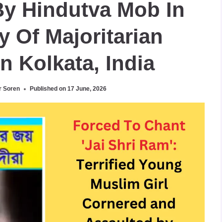
By Hindutva Mob In
y Of Majoritarian
In Kolkata, India
r Soren
Published on
17 June, 2026