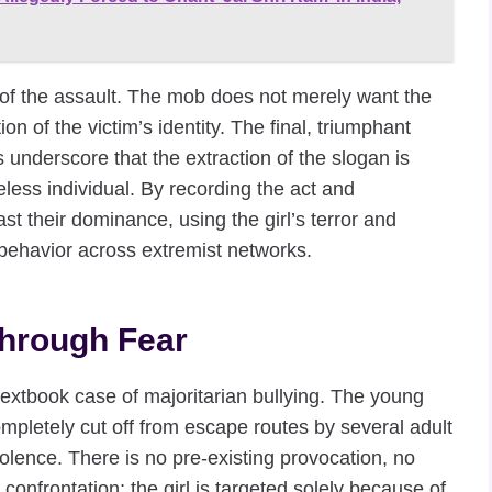
re of the assault. The mob does not merely want the
n of the victim’s identity. The final, triumphant
 underscore that the extraction of the slogan is
eless individual. By recording the act and
ast their dominance, using the girl’s terror and
r behavior across extremist networks.
hrough Fear
extbook case of majoritarian bullying. The young
 completely cut off from escape routes by several adult
iolence. There is no pre-existing provocation, no
 confrontation; the girl is targeted solely because of