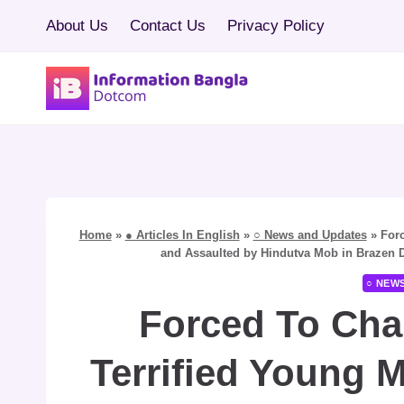
Skip
About Us
Contact Us
Privacy Policy
to
content
Home
»
● Articles In English
»
○ News and Updates
»
Forc
and Assaulted by Hindutva Mob in Brazen Dis
○ NEW
Forced To Chan
Terrified Young 