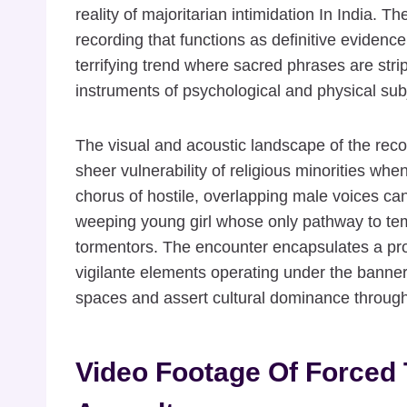
reality of majoritarian intimidation In India. T
recording that functions as definitive evidence
terrifying trend where sacred phrases are stri
instruments of psychological and physical sub
The visual and acoustic landscape of the rec
sheer vulnerability of religious minorities whe
chorus of hostile, overlapping male voices ca
weeping young girl whose only pathway to tem
tormentors. The encounter encapsulates a pro
vigilante elements operating under the banner
spaces and assert cultural dominance through
Video Footage Of Forced 