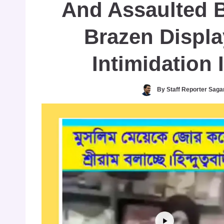
And Assaulted 
Brazen Displa
Intimidation 
By
Staff Reporter Saga