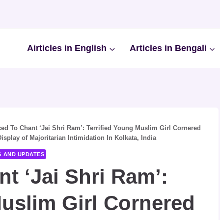
Airticles in English
Articles in Bengali
ed To Chant ‘Jai Shri Ram’: Terrified Young Muslim Girl Cornered
play of Majoritarian Intimidation In Kolkata, India
S AND UPDATES
t ‘Jai Shri Ram’:
Muslim Girl Cornered