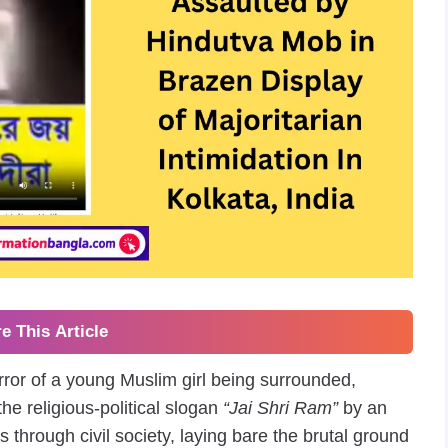
e This Article
rror of a young Muslim girl being surrounded,
he religious-political slogan
“Jai Shri Ram”
by an
hrough civil society, laying bare the brutal ground