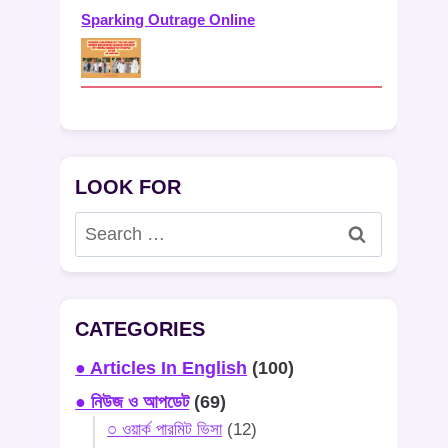
Sparking Outrage Online
LOOK FOR
Search
for:
CATEGORIES
● Articles In English
(100)
● নিউজ ও আপডেট
(69)
○ ওয়ার্ক পারমিট ভিসা
(12)