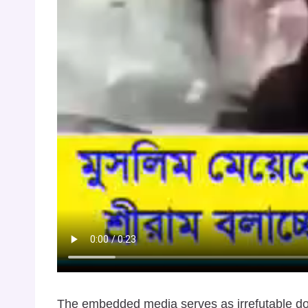
The embedded media serves as irrefutable docu