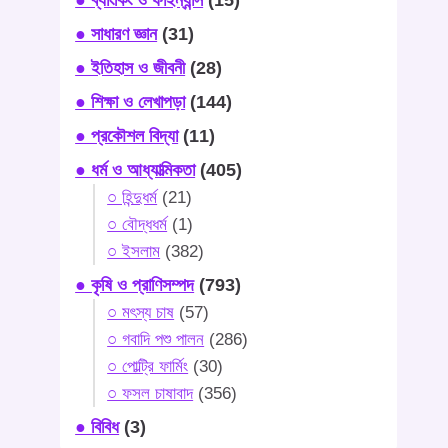
● সাধারণ জ্ঞান
(31)
● ইতিহাস ও জীবনী
(28)
● শিক্ষা ও লেখাপড়া
(144)
● প্রকৌশল বিদ্যা
(11)
● ধর্ম ও আধ্যাত্মিকতা
(405)
○ হিন্দুধর্ম
(21)
○ বৌদ্ধধর্ম
(1)
○ ইসলাম
(382)
● কৃষি ও প্রাণিসম্পদ
(793)
○ মৎস্য চাষ
(57)
○ গবাদি পশু পালন
(286)
○ পোল্ট্রি ফার্মিং
(30)
○ ফসল চাষাবাদ
(356)
● বিবিধ
(3)