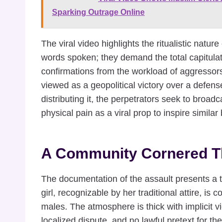
Sparking Outrage Online
The viral video highlights the ritualistic natu
words spoken; they demand the total capitulatio
confirmations from the workload of aggressors
viewed as a geopolitical victory over a defens
distributing it, the perpetrators seek to broadc
physical pain as a viral prop to inspire simila
A Community Cornered T
The documentation of the assault presents a t
girl, recognizable by her traditional attire, is
males. The atmosphere is thick with implicit v
localized dispute, and no lawful pretext for the