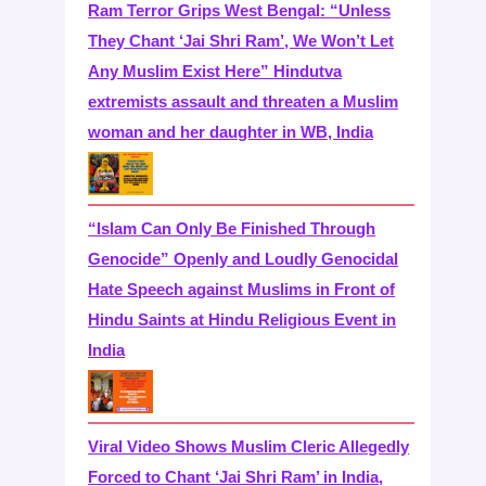
Ram Terror Grips West Bengal: “Unless
They Chant ‘Jai Shri Ram’, We Won’t Let
Any Muslim Exist Here” Hindutva
extremists assault and threaten a Muslim
woman and her daughter in WB, India
“Islam Can Only Be Finished Through
Genocide” Openly and Loudly Genocidal
Hate Speech against Muslims in Front of
Hindu Saints at Hindu Religious Event in
India
Viral Video Shows Muslim Cleric Allegedly
Forced to Chant ‘Jai Shri Ram’ in India,