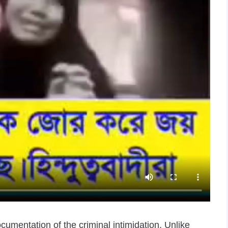
mentation of the criminal intimidation. Unlike