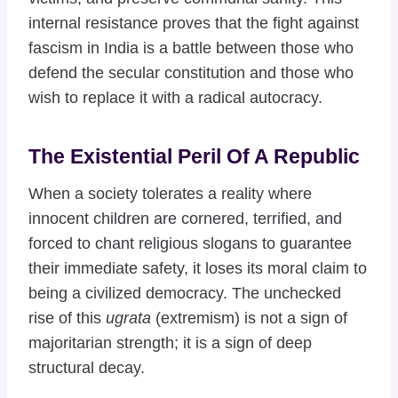
internal resistance proves that the fight against
fascism in India is a battle between those who
defend the secular constitution and those who
wish to replace it with a radical autocracy.
The Existential Peril Of A Republic
When a society tolerates a reality where
innocent children are cornered, terrified, and
forced to chant religious slogans to guarantee
their immediate safety, it loses its moral claim to
being a civilized democracy. The unchecked
rise of this
ugrata
(extremism) is not a sign of
majoritarian strength; it is a sign of deep
structural decay.