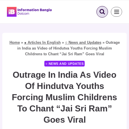
Skip
to
content
Home
»
● Articles In English
»
○ News and Updates
»
Outrage
in India as Video of Hindutva Youths Forcing Muslim
Childrens to Chant “Jai Sri Ram” Goes Viral
○ NEWS AND UPDATES
Outrage In India As Video
Of Hindutva Youths
Forcing Muslim Childrens
To Chant “Jai Sri Ram”
Goes Viral