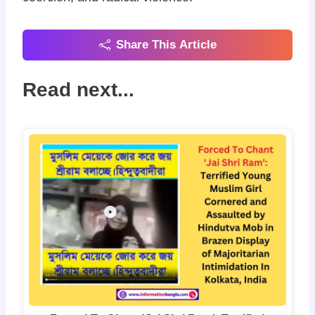
Share This Article
Read next...