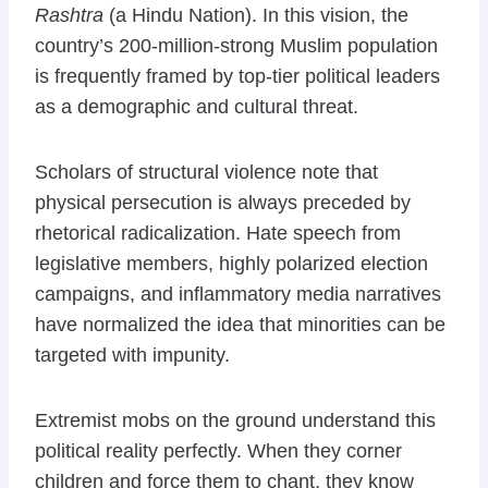
Rashtra
(a Hindu Nation). In this vision, the
country’s 200-million-strong Muslim population
is frequently framed by top-tier political leaders
as a demographic and cultural threat.
Scholars of structural violence note that
physical persecution is always preceded by
rhetorical radicalization. Hate speech from
legislative members, highly polarized election
campaigns, and inflammatory media narratives
have normalized the idea that minorities can be
targeted with impunity.
Extremist mobs on the ground understand this
political reality perfectly. When they corner
children and force them to chant, they know