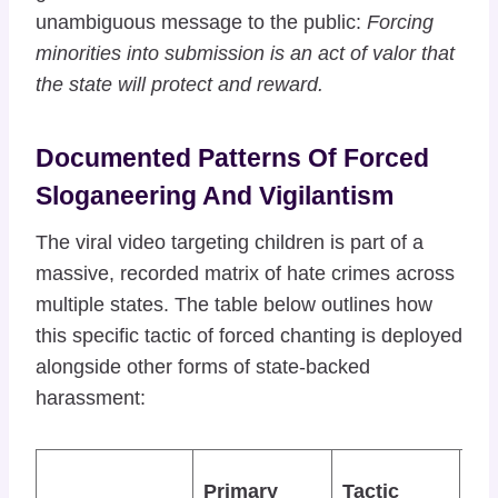
unambiguous message to the public:
Forcing
minorities into submission is an act of valor that
the state will protect and reward.
Documented Patterns Of Forced
Sloganeering And Vigilantism
The viral video targeting children is part of a
massive, recorded matrix of hate crimes across
multiple states. The table below outlines how
this specific tactic of forced chanting is deployed
alongside other forms of state-backed
harassment:
Ad
Primary
Tactic