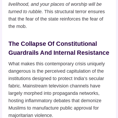
livelihood, and your places of worship will be
turned to rubble.
This structural terror ensures
that the fear of the state reinforces the fear of
the mob.
The Collapse Of Constitutional
Guardrails And Internal Resistance
What makes this contemporary crisis uniquely
dangerous is the perceived capitulation of the
institutions designed to protect India’s secular
fabric. Mainstream television channels have
largely morphed into propaganda networks,
hosting inflammatory debates that demonize
Muslims to manufacture public approval for
majoritarian violence.