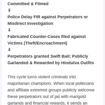
Committed & Filmed
⇓
Police Delay FIR against Perpetrators or
Misdirect Investigation
⇓
Fabricated Counter-Cases filed against
Victims (Theft/Encroachment)
⇓
Perpetrators granted Swift Bail; Publicly
Garlanded & Rewarded by Hindutva Outfits
This cycle turns violent criminals into
majoritarian champions. When local politicians
and affiliate extremist groups publicly welcome
these perpetrators out of jail with marigold
garlands and financial rewards, it sends an