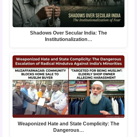
Shadows Over Secular India: The
Institutionalization…
Weaponized Hate and State Complicity: The
Dangerous…