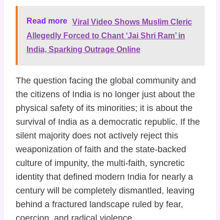
Read more
Viral Video Shows Muslim Cleric
Allegedly Forced to Chant ‘Jai Shri Ram’ in
India, Sparking Outrage Online
The question facing the global community and
the citizens of India is no longer just about the
physical safety of its minorities; it is about the
survival of India as a democratic republic. If the
silent majority does not actively reject this
weaponization of faith and the state-backed
culture of impunity, the multi-faith, syncretic
identity that defined modern India for nearly a
century will be completely dismantled, leaving
behind a fractured landscape ruled by fear,
coercion, and radical violence.