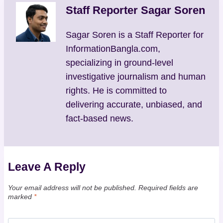
Staff Reporter Sagar Soren
Sagar Soren is a Staff Reporter for
InformationBangla.com,
specializing in ground-level
investigative journalism and human
rights. He is committed to
delivering accurate, unbiased, and
fact-based news.
Leave A Reply
Your email address will not be published.
Required fields are
marked
*