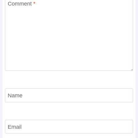
Comment
*
Name
Email