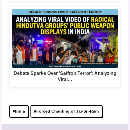
Debate Sparks Over 'Saffron Terror': Analyzing
Viral…
Post
#
India
#
Forced Chanting of Jai-Sri-Ram
Tags: