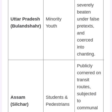
severely
int
beaten
int
Uttar Pradesh
Minority
under false
per
(Bulandshahr)
Youth
pretexts,
rec
and
bai
coerced
pol
into
sup
chanting.
Publicly
cornered on
transit
Tot
routes,
adm
subjected
ine
Assam
Students &
to
inc
(Silchar)
Pedestrians
communal
di