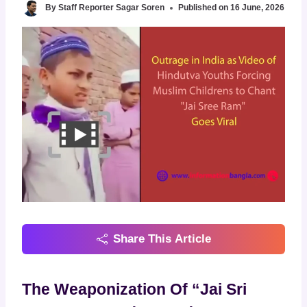
By
Staff Reporter Sagar Soren
Published on
16 June, 2026
Share This Article
The Weaponization Of “Jai Sri