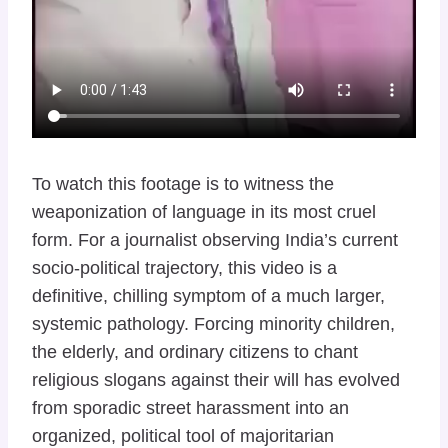
To watch this footage is to witness the
weaponization of language in its most cruel
form. For a journalist observing India’s current
socio-political trajectory, this video is a
definitive, chilling symptom of a much larger,
systemic pathology. Forcing minority children,
the elderly, and ordinary citizens to chant
religious slogans against their will has evolved
from sporadic street harassment into an
organized, political tool of majoritarian