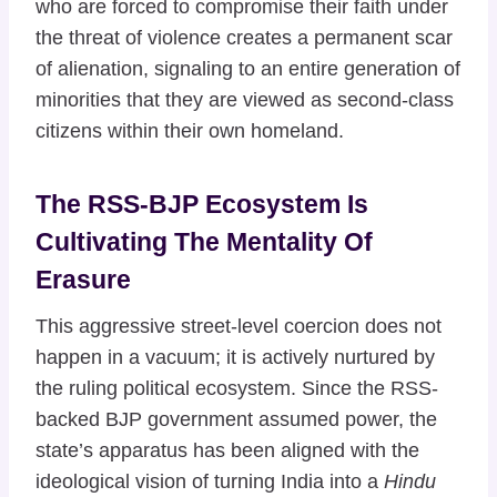
who are forced to compromise their faith under
the threat of violence creates a permanent scar
of alienation, signaling to an entire generation of
minorities that they are viewed as second-class
citizens within their own homeland.
The RSS-BJP Ecosystem Is
Cultivating The Mentality Of
Erasure
This aggressive street-level coercion does not
happen in a vacuum; it is actively nurtured by
the ruling political ecosystem. Since the RSS-
backed BJP government assumed power, the
state’s apparatus has been aligned with the
ideological vision of turning India into a
Hindu