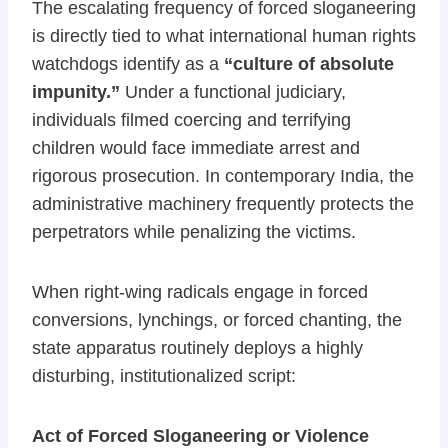
The escalating frequency of forced sloganeering
is directly tied to what international human rights
watchdogs identify as a
“culture of absolute
impunity.”
Under a functional judiciary,
individuals filmed coercing and terrifying
children would face immediate arrest and
rigorous prosecution. In contemporary India, the
administrative machinery frequently protects the
perpetrators while penalizing the victims.
When right-wing radicals engage in forced
conversions, lynchings, or forced chanting, the
state apparatus routinely deploys a highly
disturbing, institutionalized script:
Act of Forced Sloganeering or Violence