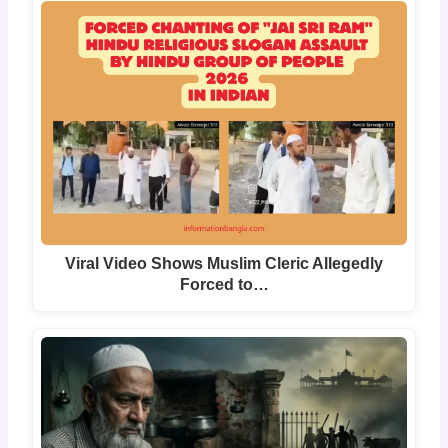
Viral Video Shows Muslim Cleric Allegedly
Forced to…