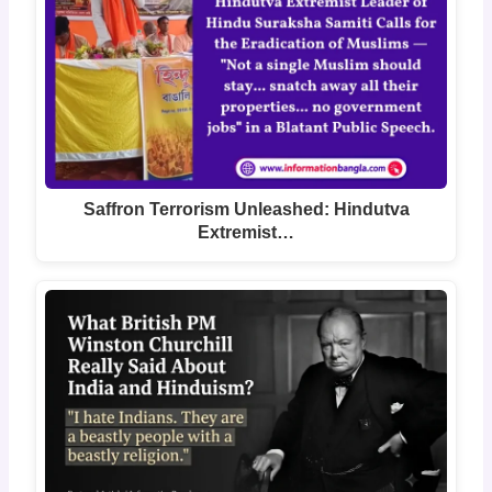
Saffron Terrorism Unleashed: Hindutva
Extremist…