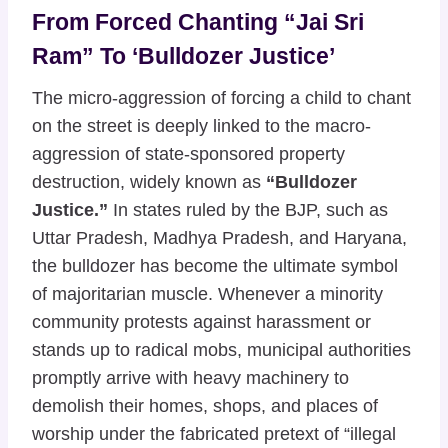
From Forced Chanting “Jai Sri
Ram” To ‘Bulldozer Justice’
The micro-aggression of forcing a child to chant
on the street is deeply linked to the macro-
aggression of state-sponsored property
destruction, widely known as
“Bulldozer
Justice.”
In states ruled by the BJP, such as
Uttar Pradesh, Madhya Pradesh, and Haryana,
the bulldozer has become the ultimate symbol
of majoritarian muscle. Whenever a minority
community protests against harassment or
stands up to radical mobs, municipal authorities
promptly arrive with heavy machinery to
demolish their homes, shops, and places of
worship under the fabricated pretext of “illegal