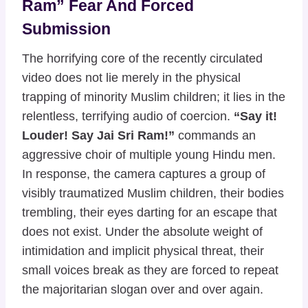
Ram” Fear And Forced
Submission
The horrifying core of the recently circulated
video does not lie merely in the physical
trapping of minority Muslim children; it lies in the
relentless, terrifying audio of coercion.
“Say it!
Louder! Say Jai Sri Ram!”
commands an
aggressive choir of multiple young Hindu men.
In response, the camera captures a group of
visibly traumatized Muslim children, their bodies
trembling, their eyes darting for an escape that
does not exist. Under the absolute weight of
intimidation and implicit physical threat, their
small voices break as they are forced to repeat
the majoritarian slogan over and over again.