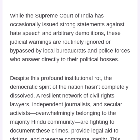
While the Supreme Court of India has
occasionally issued strong statements against
hate speech and arbitrary demolitions, these
judicial warnings are routinely ignored or
bypassed by local bureaucrats and police forces
who answer directly to their political bosses.
Despite this profound institutional rot, the
democratic spirit of the nation hasn’t completely
dissolved. A resilient network of civil rights
lawyers, independent journalists, and secular
activists—overwhelmingly belonging to the
majority Hindu community—are fighting to
document these crimes, provide legal aid to
victims, and preserve communal sanity. This