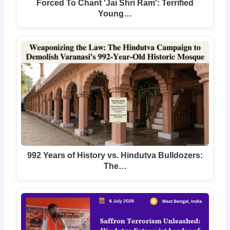
Forced To Chant 'Jai Shri Ram': Terrified
Young…
992 Years of History vs. Hindutva Bulldozers:
The…