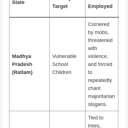
State
or
Target
Employed
Re
Cornered
by mobs,
threatened
De
with
int
Madhya
Vulnerable
violence,
mi
Pradesh
School
and forced
act
(Ratlam)
Children
to
the
repeatedly
rin
chant
majoritarian
slogans.
Tied to
trees,
Vic