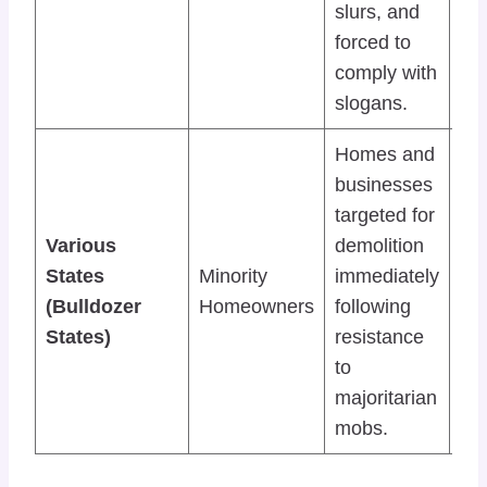
slurs, and
min
forced to
dis
comply with
slogans.
Homes and
Dir
businesses
inv
targeted for
“Bu
Various
demolition
Jus
States
Minority
immediately
by
(Bulldozer
Homeowners
following
leg
States)
resistance
to i
to
col
majoritarian
pu
mobs.