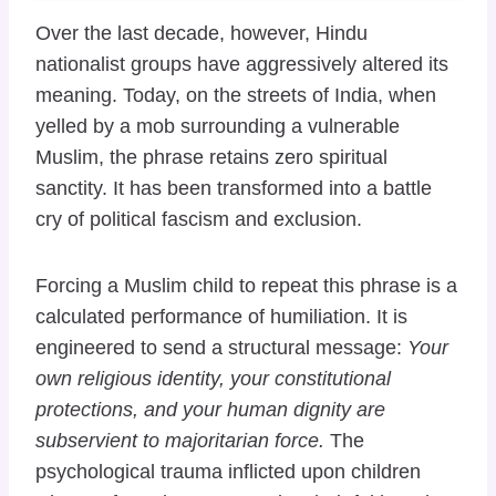
Over the last decade, however, Hindu
nationalist groups have aggressively altered its
meaning. Today, on the streets of India, when
yelled by a mob surrounding a vulnerable
Muslim, the phrase retains zero spiritual
sanctity. It has been transformed into a battle
cry of political fascism and exclusion.
Forcing a Muslim child to repeat this phrase is a
calculated performance of humiliation. It is
engineered to send a structural message:
Your
own religious identity, your constitutional
protections, and your human dignity are
subservient to majoritarian force.
The
psychological trauma inflicted upon children