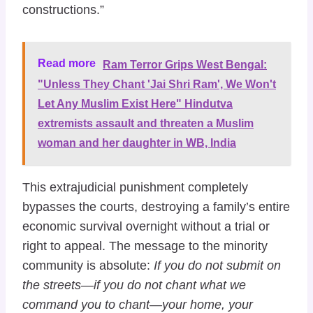
constructions.”
Read more
Ram Terror Grips West Bengal:
"Unless They Chant 'Jai Shri Ram', We Won't
Let Any Muslim Exist Here" Hindutva
extremists assault and threaten a Muslim
woman and her daughter in WB, India
This extrajudicial punishment completely
bypasses the courts, destroying a family’s entire
economic survival overnight without a trial or
right to appeal. The message to the minority
community is absolute:
If you do not submit on
the streets—if you do not chant what we
command you to chant—your home, your