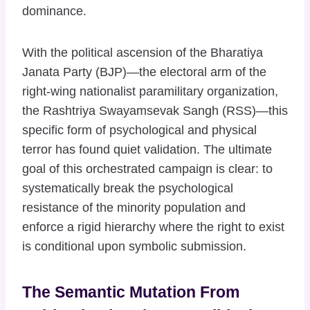
dominance.
With the political ascension of the Bharatiya
Janata Party (BJP)—the electoral arm of the
right-wing nationalist paramilitary organization,
the Rashtriya Swayamsevak Sangh (RSS)—this
specific form of psychological and physical
terror has found quiet validation. The ultimate
goal of this orchestrated campaign is clear: to
systematically break the psychological
resistance of the minority population and
enforce a rigid hierarchy where the right to exist
is conditional upon symbolic submission.
The Semantic Mutation From