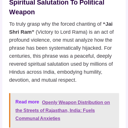
Spiritual Salutation To Political
Weapon
To truly grasp why the forced chanting of
“Jai
Shri Ram”
(Victory to Lord Rama) is an act of
profound violence, one must analyze how the
phrase has been systematically hijacked. For
centuries, this phrase was a peaceful, deeply
revered spiritual salutation used by millions of
Hindus across India, embodying humility,
devotion, and mutual respect.
Read more
Openly Weapon Distribution on
the Streets of Rajasthan, India: Fuels
Communal Anxieties