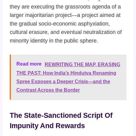
they are executing the grassroots agenda of a
larger majoritarian project—a project aimed at
the gradual socio-economic asphyxiation,
cultural erasure, and eventual neutralization of
minority identity in the public sphere.
Read more
REWRITING THE MAP, ERASING
THE PAST: How India’s Hindutva Renaming
Spree Exposes a Deeper Crisis—and the
Contrast Across the Border
The State-Sanctioned Script Of
Impunity And Rewards