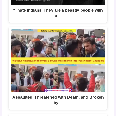
"I hate Indians. They are a beastly people with
a…
Assaulted, Threatened with Death, and Broken
by…