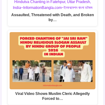
Assaulted, Threatened with Death, and Broken
by…
Viral Video Shows Muslim Cleric Allegedly
Forced to…