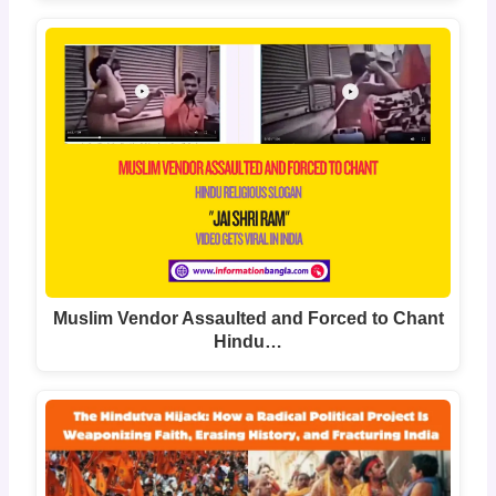
Muslim Vendor Assaulted and Forced to Chant
Hindu…