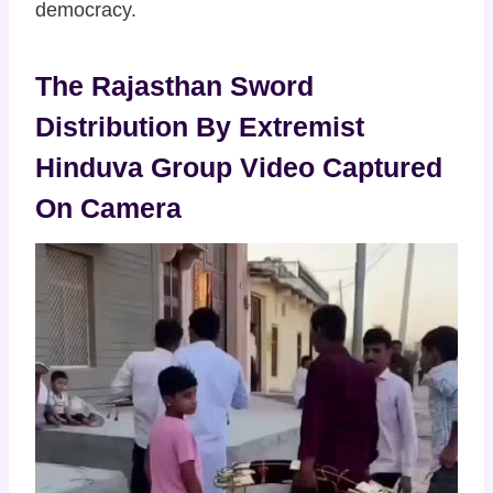
democracy.
The Rajasthan Sword
Distribution By Extremist
Hinduva Group Video Captured
On Camera