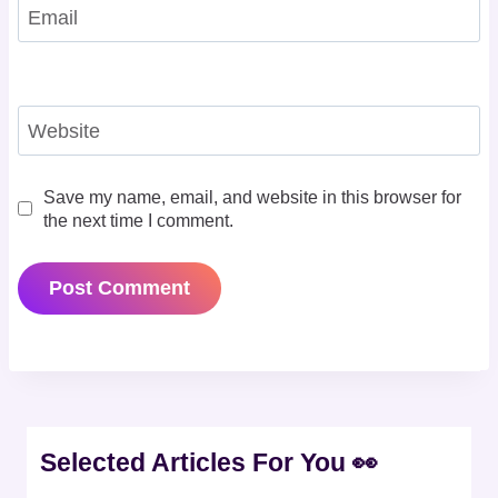
Email
Website
Save my name, email, and website in this browser for
the next time I comment.
Selected Articles For You 👀