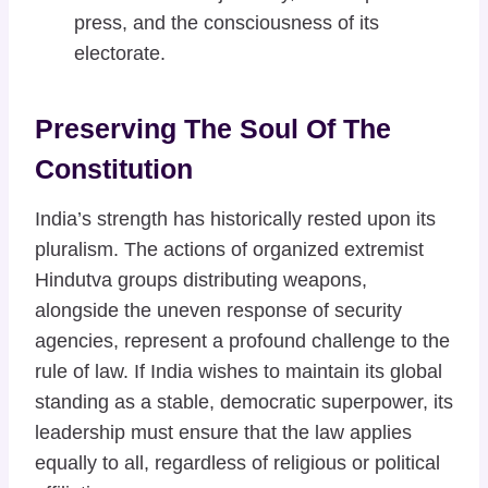
press, and the consciousness of its
electorate.
Preserving The Soul Of The
Constitution
India’s strength has historically rested upon its
pluralism. The actions of organized extremist
Hindutva groups distributing weapons,
alongside the uneven response of security
agencies, represent a profound challenge to the
rule of law. If India wishes to maintain its global
standing as a stable, democratic superpower, its
leadership must ensure that the law applies
equally to all, regardless of religious or political