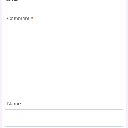
Comment
*
Name