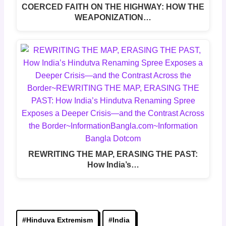
COERCED FAITH ON THE HIGHWAY: HOW THE
WEAPONIZATION…
REWRITING THE MAP, ERASING THE PAST:
How India’s…
Post
#
Hinduva Extremism
#
India