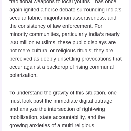
traditional weapons to local youths—has once
again ignited a fierce debate surrounding India’s
secular fabric, majoritarian assertiveness, and
the consistency of law enforcement. For
minority communities, particularly India’s nearly
200 million Muslims, these public displays are
not mere cultural or religious rituals; they are
perceived as deeply unsettling provocations that
occur against a backdrop of rising communal
polarization.
To understand the gravity of this situation, one
must look past the immediate digital outrage
and analyze the intersection of right-wing
mobilization, state accountability, and the
growing anxieties of a multi-religious