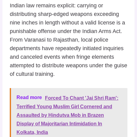
Indian law remains explicit: carrying or
distributing sharp-edged weapons exceeding
nine inches in length without a valid license is a
punishable offense under the Indian Arms Act.
From Varanasi to Rajasthan, local police
departments have repeatedly initiated inquiries
and canceled events when fringe elements
attempted to distribute weapons under the guise
of cultural training.
Read more
Forced To Chant 'Jai Shri Ram':
Terrified Young Muslim Girl Cornered and
Assaulted by Hindutva Mob in Brazen
Display of Majoritarian Intimidation In
Kolkata, India