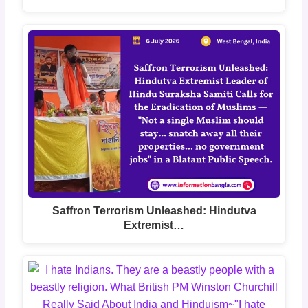
Saffron Terrorism Unleashed: Hindutva
Extremist…