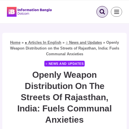
Skip
to
content
Home
»
● Articles In English
»
○ News and Updates
»
Openly
Weapon Distribution on the Streets of Rajasthan, India: Fuels
Communal Anxieties
○ NEWS AND UPDATES
Openly Weapon
Distribution On The
Streets Of Rajasthan,
India: Fuels Communal
Anxieties