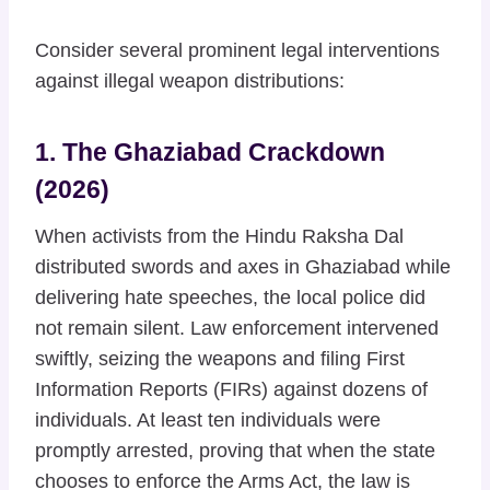
Consider several prominent legal interventions
against illegal weapon distributions:
1. The Ghaziabad Crackdown
(2026)
When activists from the Hindu Raksha Dal
distributed swords and axes in Ghaziabad while
delivering hate speeches, the local police did
not remain silent. Law enforcement intervened
swiftly, seizing the weapons and filing First
Information Reports (FIRs) against dozens of
individuals. At least ten individuals were
promptly arrested, proving that when the state
chooses to enforce the Arms Act, the law is