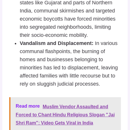
states like Gujarat and parts of Northern
India, communal skirmishes and targeted
economic boycotts have forced minorities
into segregated neighborhoods, limiting
their socio-economic mobility.
Vandalism and Displacement:
In various
communal flashpoints, the burning of
homes and businesses belonging to
minorities has led to displacement, leaving
affected families with little recourse but to
rely on sluggish judicial processes.
Read more
Muslim Vendor Assaulted and
Forced to Chant Hindu Religious Slogan "Jai
Shri Ram": Video Gets Viral in India