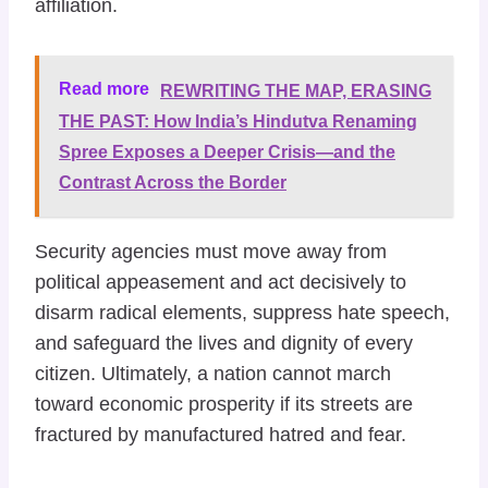
affiliation.
Read more
REWRITING THE MAP, ERASING
THE PAST: How India’s Hindutva Renaming
Spree Exposes a Deeper Crisis—and the
Contrast Across the Border
​Security agencies must move away from
political appeasement and act decisively to
disarm radical elements, suppress hate speech,
and safeguard the lives and dignity of every
citizen. Ultimately, a nation cannot march
toward economic prosperity if its streets are
fractured by manufactured hatred and fear.