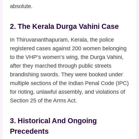
absolute.
2. The Kerala Durga Vahini Case
In Thiruvananthapuram, Kerala, the police
registered cases against 200 women belonging
to the VHP’s women’s wing, the Durga Vahini,
after they marched through public streets
brandishing swords. They were booked under
multiple sections of the Indian Penal Code (IPC)
for rioting, unlawful assembly, and violations of
Section 25 of the Arms Act.
3. Historical And Ongoing
Precedents