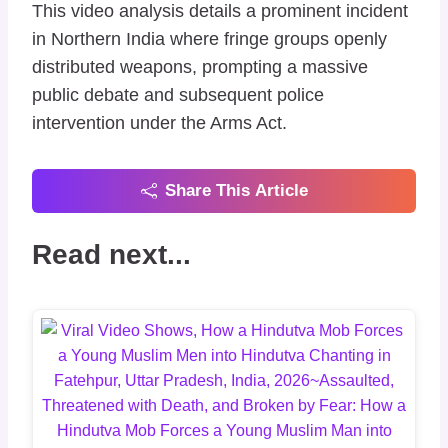
​This video analysis details a prominent incident
in Northern India where fringe groups openly
distributed weapons, prompting a massive
public debate and subsequent police
intervention under the Arms Act.
Share This Article
Read next...