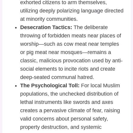
exhorted citizens to arm themselves,
utilizing deeply polarizing language directed
at minority communities.
Desecration Tactics:
The deliberate
throwing of forbidden meats near places of
worship—such as cow meat near temples
or pig meat near mosques—remains a
classic, malicious provocation used by anti-
social elements to incite riots and create
deep-seated communal hatred.
The Psychological Toll:
For local Muslim
populations, the unchecked distribution of
lethal instruments like swords and axes
creates a pervasive climate of fear, raising
valid concerns about personal safety,
property destruction, and systemic