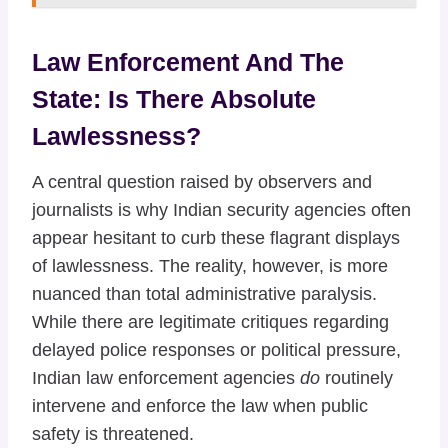
Law Enforcement And The
State: Is There Absolute
Lawlessness?
A central question raised by observers and
journalists is why Indian security agencies often
appear hesitant to curb these flagrant displays
of lawlessness. The reality, however, is more
nuanced than total administrative paralysis.
While there are legitimate critiques regarding
delayed police responses or political pressure,
Indian law enforcement agencies
do
routinely
intervene and enforce the law when public
safety is threatened.