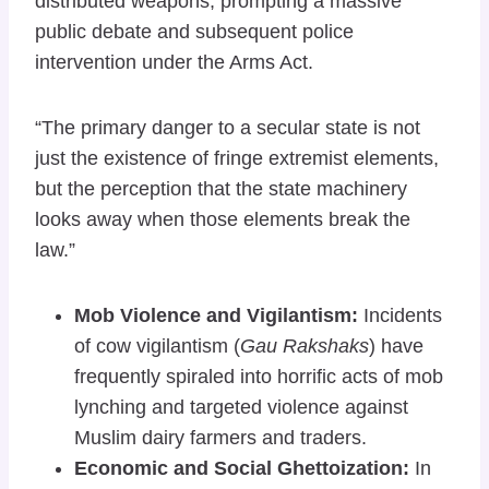
distributed weapons, prompting a massive
public debate and subsequent police
intervention under the Arms Act.
“The primary danger to a secular state is not
just the existence of fringe extremist elements,
but the perception that the state machinery
looks away when those elements break the
law.”
Mob Violence and Vigilantism:
Incidents
of cow vigilantism (
Gau Rakshaks
) have
frequently spiraled into horrific acts of mob
lynching and targeted violence against
Muslim dairy farmers and traders.
Economic and Social Ghettoization:
In