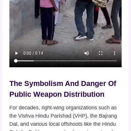
The Symbolism And Danger Of
Public Weapon Distribution
For decades, right-wing organizations such as
the Vishva Hindu Parishad (VHP), the Bajrang
Dal, and various local offshoots like the Hindu