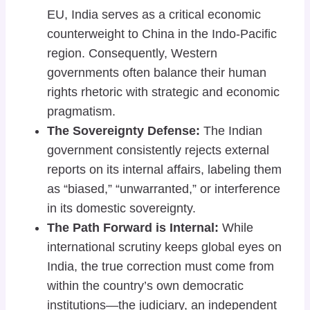
EU, India serves as a critical economic
counterweight to China in the Indo-Pacific
region. Consequently, Western
governments often balance their human
rights rhetoric with strategic and economic
pragmatism.
The Sovereignty Defense:
The Indian
government consistently rejects external
reports on its internal affairs, labeling them
as “biased,” “unwarranted,” or interference
in its domestic sovereignty.
The Path Forward is Internal:
While
international scrutiny keeps global eyes on
India, the true correction must come from
within the country’s own democratic
institutions—the judiciary, an independent