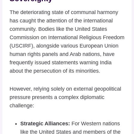
The deteriorating state of communal harmony
has caught the attention of the international
community. Bodies like the United States
Commission on International Religious Freedom
(USCIRF), alongside various European Union
human rights panels and Arab nations, have
frequently issued statements warning India
about the persecution of its minorities.
However, relying solely on external geopolitical
pressure presents a complex diplomatic
challenge:
Strategic Alliances:
For Western nations
like the United States and members of the