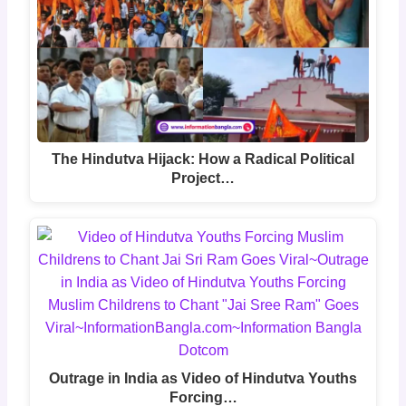
The Hindutva Hijack: How a Radical Political
Project…
Outrage in India as Video of Hindutva Youths
Forcing…