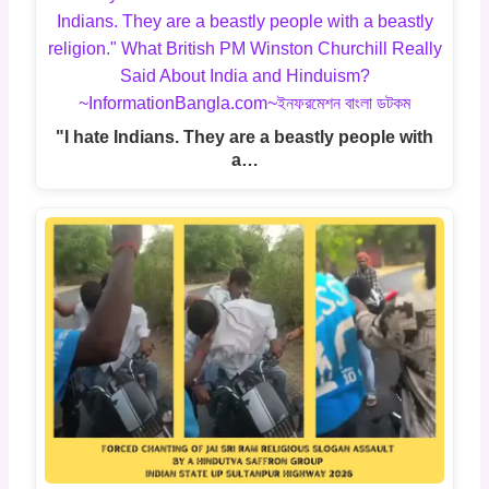
"I hate Indians. They are a beastly people with
a…