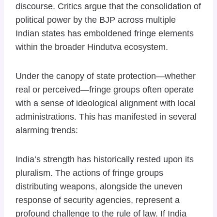
discourse. Critics argue that the consolidation of
political power by the BJP across multiple
Indian states has emboldened fringe elements
within the broader Hindutva ecosystem.
Under the canopy of state protection—whether
real or perceived—fringe groups often operate
with a sense of ideological alignment with local
administrations. This has manifested in several
alarming trends:
India’s strength has historically rested upon its
pluralism. The actions of fringe groups
distributing weapons, alongside the uneven
response of security agencies, represent a
profound challenge to the rule of law. If India