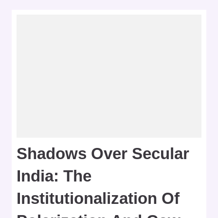
Shadows Over Secular
India: The
Institutionalization Of