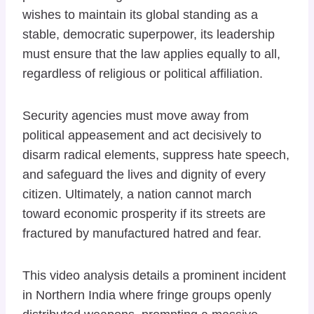
wishes to maintain its global standing as a
stable, democratic superpower, its leadership
must ensure that the law applies equally to all,
regardless of religious or political affiliation.
Security agencies must move away from
political appeasement and act decisively to
disarm radical elements, suppress hate speech,
and safeguard the lives and dignity of every
citizen. Ultimately, a nation cannot march
toward economic prosperity if its streets are
fractured by manufactured hatred and fear.
This video analysis details a prominent incident
in Northern India where fringe groups openly