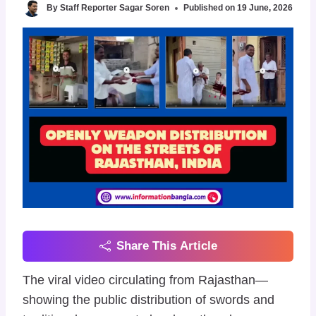
By
Staff Reporter Sagar Soren
Published on
19 June, 2026
Share This Article
The viral video circulating from Rajasthan—
showing the public distribution of swords and