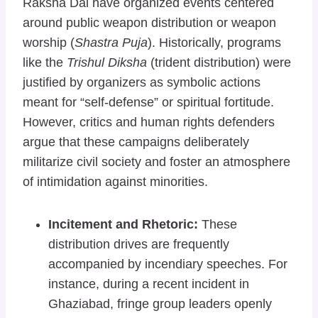
Raksha Dal have organized events centered
around public weapon distribution or weapon
worship (
Shastra Puja
). Historically, programs
like the
Trishul Diksha
(trident distribution) were
justified by organizers as symbolic actions
meant for “self-defense” or spiritual fortitude.
However, critics and human rights defenders
argue that these campaigns deliberately
militarize civil society and foster an atmosphere
of intimidation against minorities.
Incitement and Rhetoric:
These
distribution drives are frequently
accompanied by incendiary speeches. For
instance, during a recent incident in
Ghaziabad, fringe group leaders openly