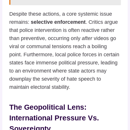
Despite these actions, a core systemic issue
remains:
selective enforcement
. Critics argue
that police intervention is often reactive rather
than preventive, occurring only
after
videos go
viral or communal tensions reach a boiling
point. Furthermore, local police forces in certain
states face immense political pressure, leading
to an environment where state actors may
downplay the severity of hate speech to
maintain electoral stability.
The Geopolitical Lens:
International Pressure Vs.
Sovereignty