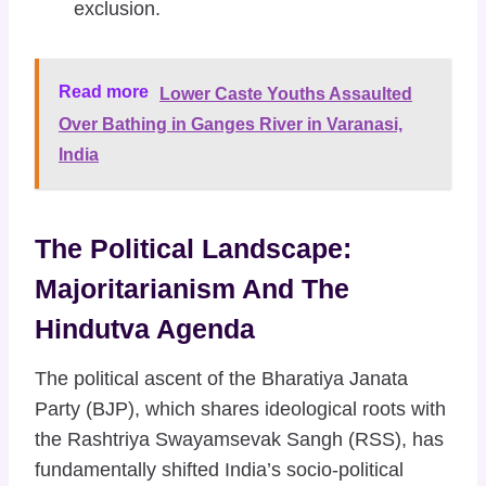
exclusion.
Read more
Lower Caste Youths Assaulted
Over Bathing in Ganges River in Varanasi,
India
The Political Landscape:
Majoritarianism And The
Hindutva Agenda
The political ascent of the Bharatiya Janata
Party (BJP), which shares ideological roots with
the Rashtriya Swayamsevak Sangh (RSS), has
fundamentally shifted India’s socio-political