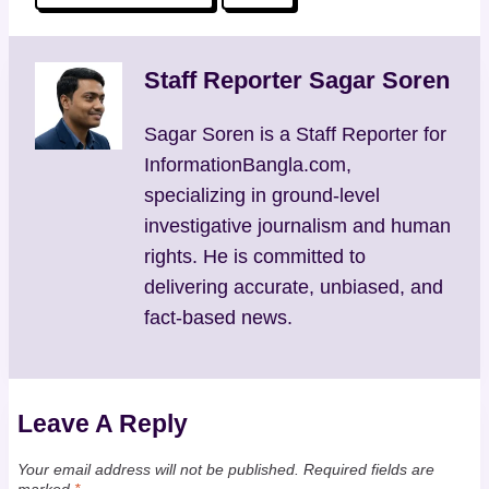
Tags:
Staff Reporter Sagar Soren
Sagar Soren is a Staff Reporter for
InformationBangla.com,
specializing in ground-level
investigative journalism and human
rights. He is committed to
delivering accurate, unbiased, and
fact-based news.
Leave A Reply
Your email address will not be published.
Required fields are
marked
*